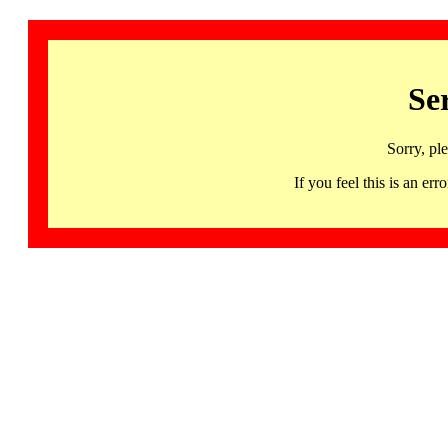
Se
Sorry, pl
If you feel this is an 