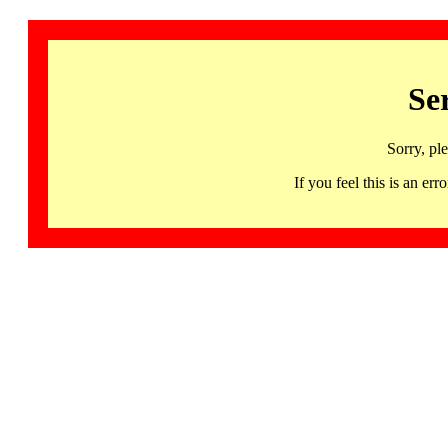
Se
Sorry, pl
If you feel this is an 