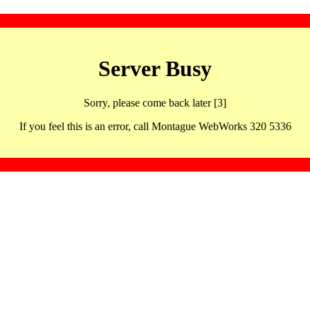
Server Busy
Sorry, please come back later [3]
If you feel this is an error, call Montague WebWorks 320 5336