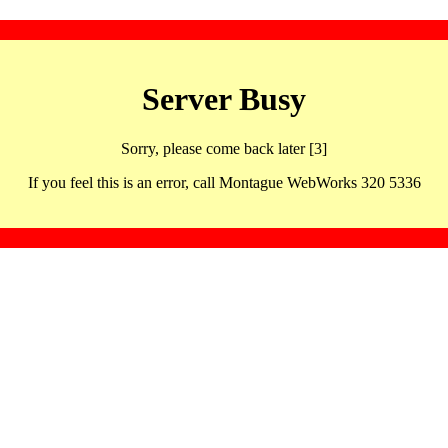
Server Busy
Sorry, please come back later [3]
If you feel this is an error, call Montague WebWorks 320 5336