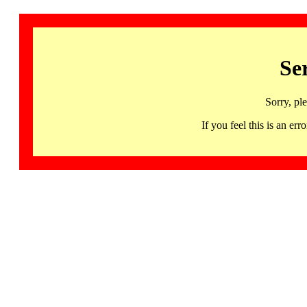
Se
Sorry, pl
If you feel this is an 