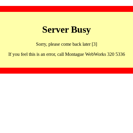
Server Busy
Sorry, please come back later [3]
If you feel this is an error, call Montague WebWorks 320 5336