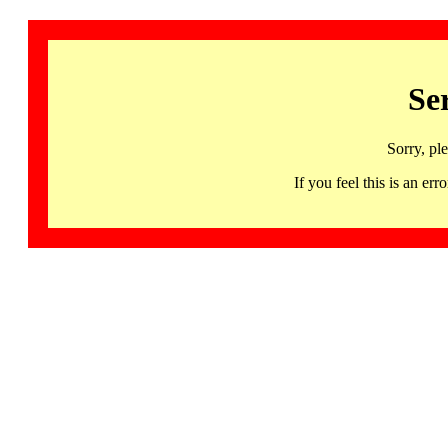
Se
Sorry, pl
If you feel this is an 