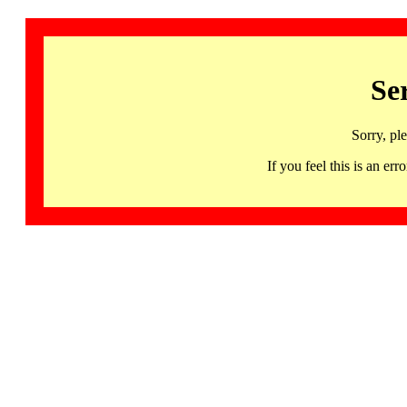
Se
Sorry, pl
If you feel this is an 