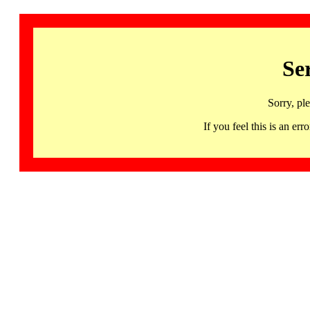
Se
Sorry, pl
If you feel this is an 