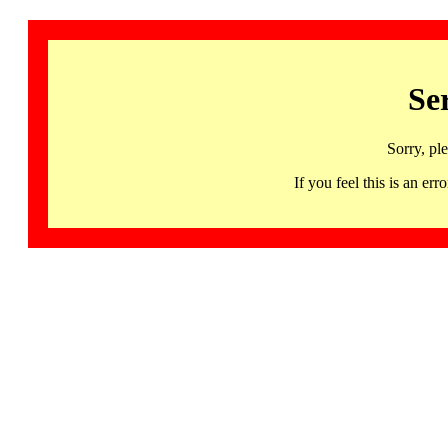
Se
Sorry, pl
If you feel this is an 