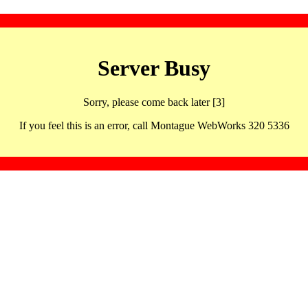
Server Busy
Sorry, please come back later [3]
If you feel this is an error, call Montague WebWorks 320 5336