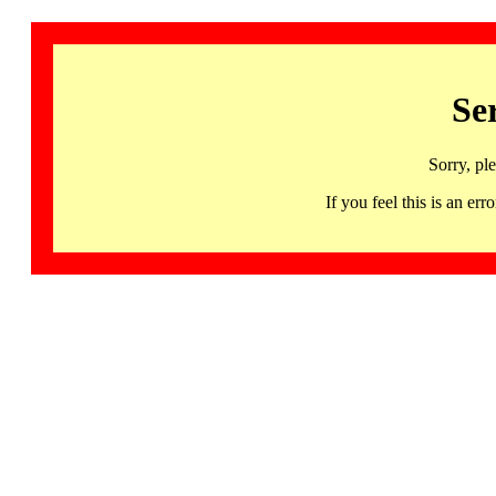
Se
Sorry, pl
If you feel this is an 