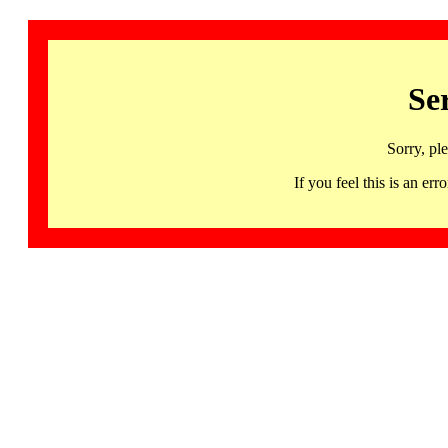
Se
Sorry, pl
If you feel this is an 