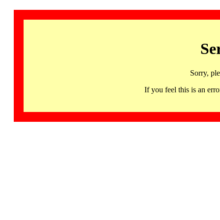
Se
Sorry, pl
If you feel this is an 