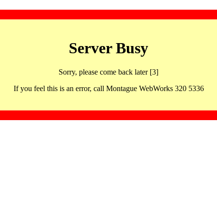
Server Busy
Sorry, please come back later [3]
If you feel this is an error, call Montague WebWorks 320 5336