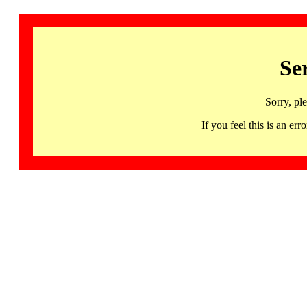
Se
Sorry, pl
If you feel this is an 