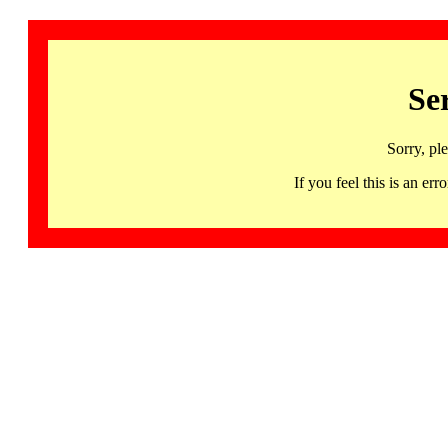
Se
Sorry, pl
If you feel this is an 