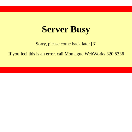
Server Busy
Sorry, please come back later [3]
If you feel this is an error, call Montague WebWorks 320 5336