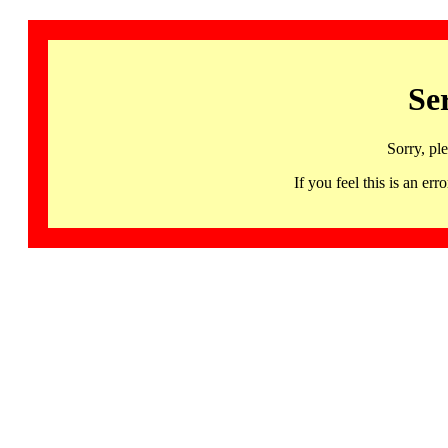
Se
Sorry, pl
If you feel this is an 