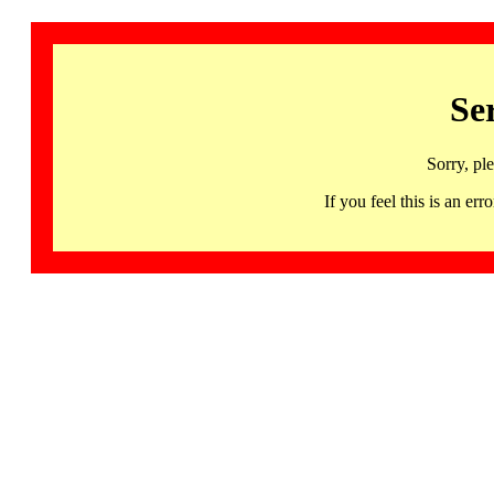
Se
Sorry, pl
If you feel this is an 