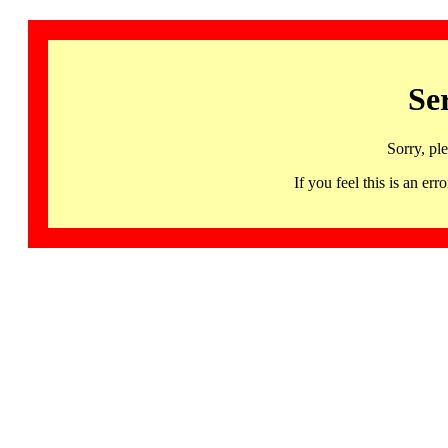
Se
Sorry, pl
If you feel this is an 