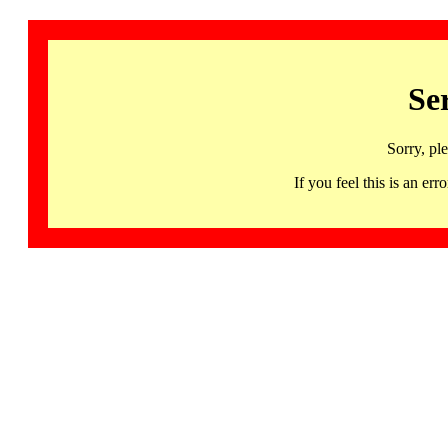
Se
Sorry, pl
If you feel this is an 