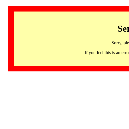
Se
Sorry, pl
If you feel this is an 