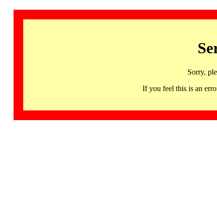
Se
Sorry, pl
If you feel this is an 