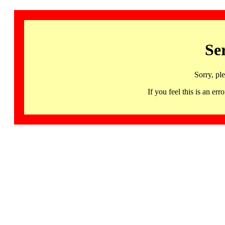
Se
Sorry, pl
If you feel this is an 