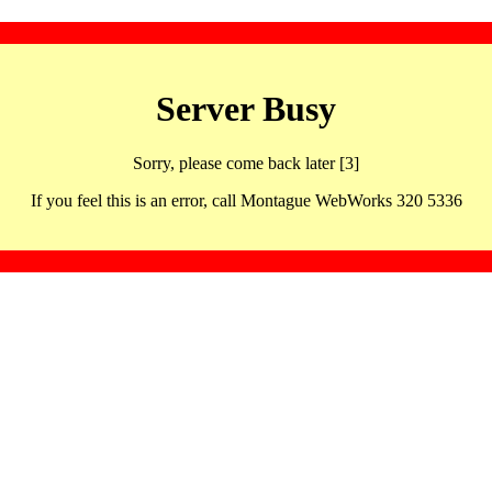
Server Busy
Sorry, please come back later [3]
If you feel this is an error, call Montague WebWorks 320 5336