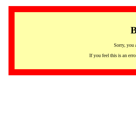
B
Sorry, you 
If you feel this is an 