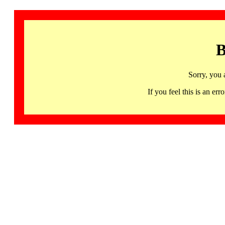
B
Sorry, you 
If you feel this is an 