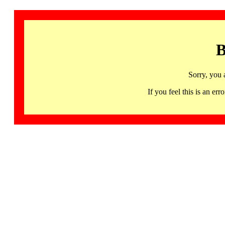
B
Sorry, you 
If you feel this is an 