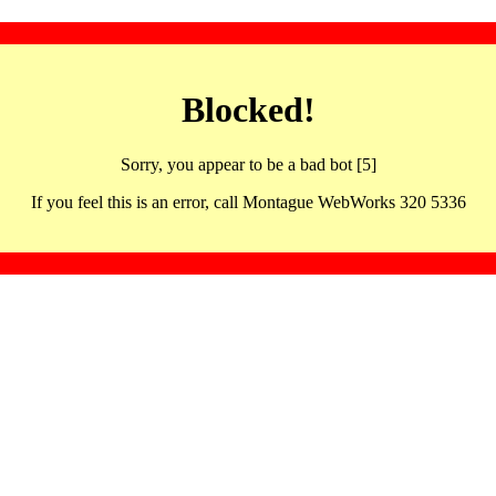
Blocked!
Sorry, you appear to be a bad bot [5]
If you feel this is an error, call Montague WebWorks 320 5336