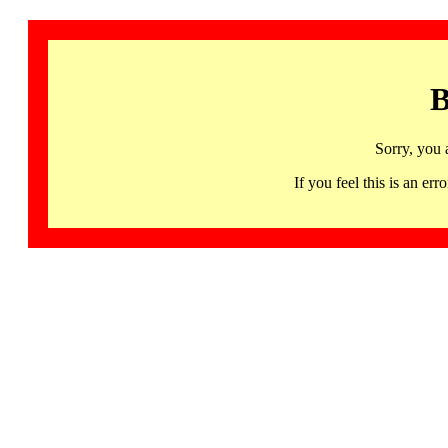
B
Sorry, you 
If you feel this is an 