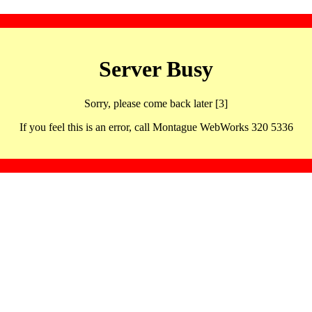
Server Busy
Sorry, please come back later [3]
If you feel this is an error, call Montague WebWorks 320 5336