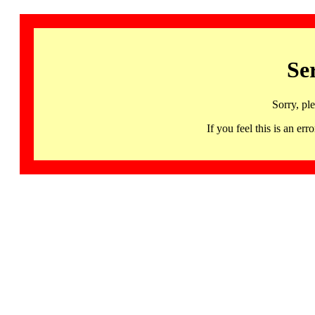
Se
Sorry, pl
If you feel this is an 