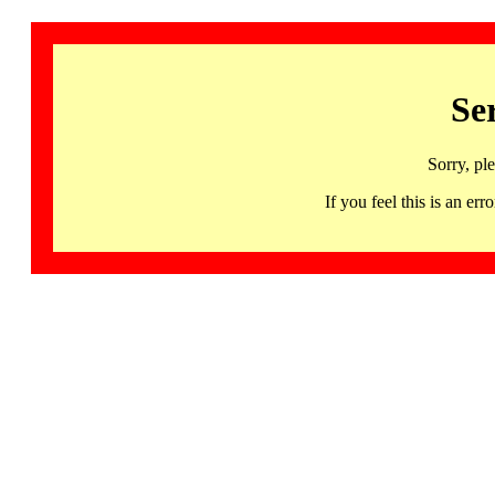
Se
Sorry, pl
If you feel this is an 