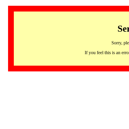
Se
Sorry, pl
If you feel this is an 