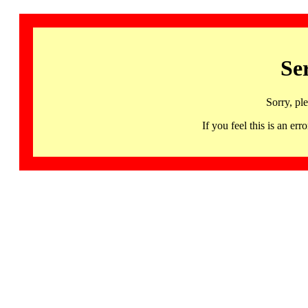
Se
Sorry, pl
If you feel this is an 