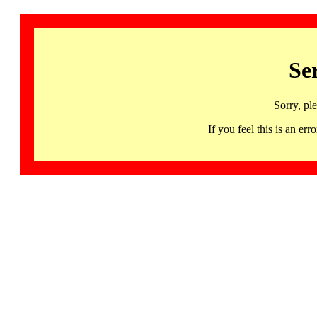
Se
Sorry, pl
If you feel this is an 