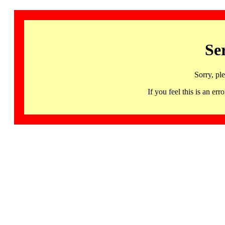
Se
Sorry, pl
If you feel this is an 