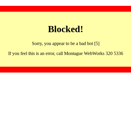
Blocked!
Sorry, you appear to be a bad bot [5]
If you feel this is an error, call Montague WebWorks 320 5336