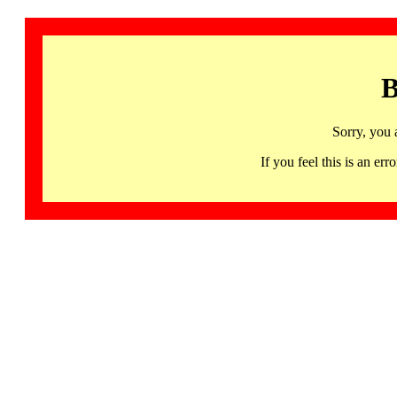
B
Sorry, you 
If you feel this is an 