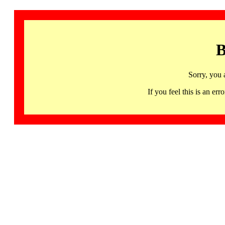
B
Sorry, you 
If you feel this is an 