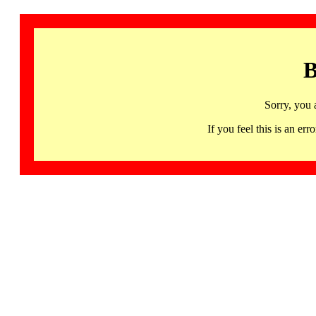
B
Sorry, you 
If you feel this is an 