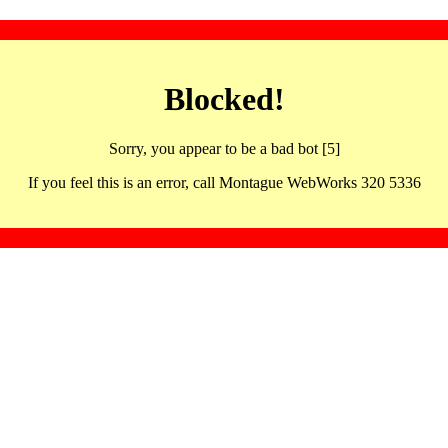
Blocked!
Sorry, you appear to be a bad bot [5]
If you feel this is an error, call Montague WebWorks 320 5336