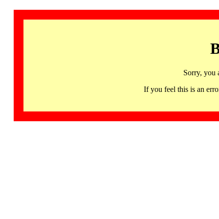
B
Sorry, you 
If you feel this is an 