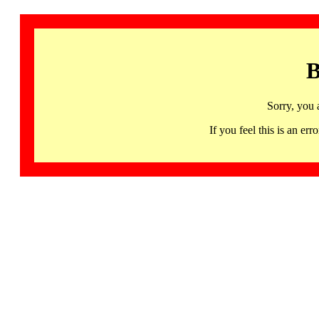
B
Sorry, you 
If you feel this is an 