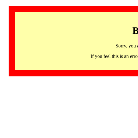
B
Sorry, you 
If you feel this is an 