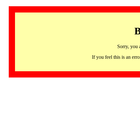
B
Sorry, you 
If you feel this is an 