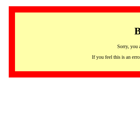
B
Sorry, you 
If you feel this is an 