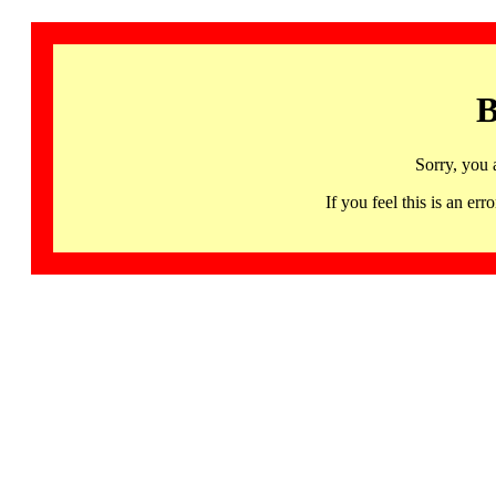
B
Sorry, you 
If you feel this is an 