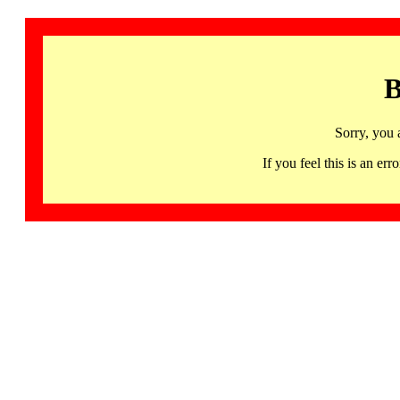
B
Sorry, you 
If you feel this is an 